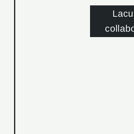
Lacu
collab