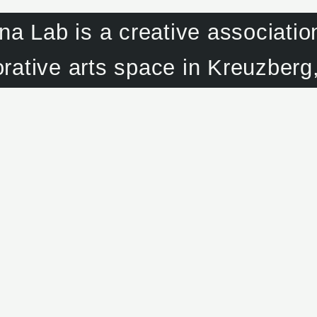
na Lab is a creative associatio
orative arts space in Kreuzberg,