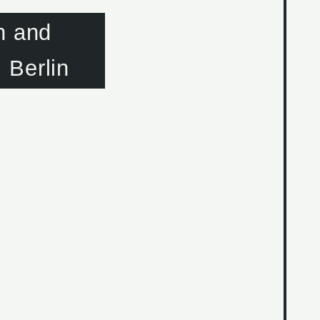
n and
 Berlin