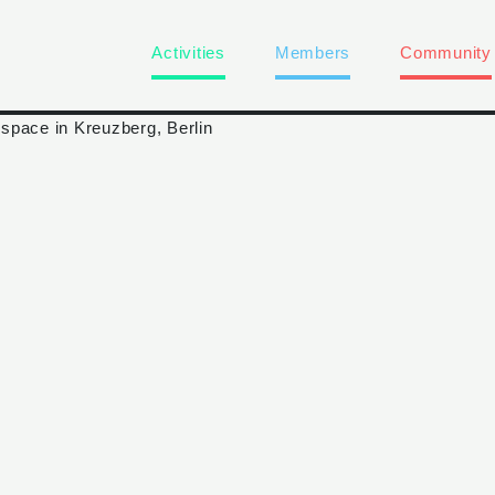
Activities
Members
Community