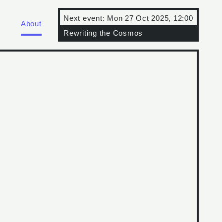
Next event:
Mon 27 Oct 2025, 12:00
About
Rewriting the Cosmos