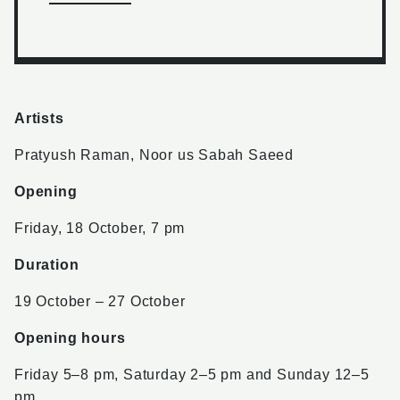
Artists
Pratyush Raman, Noor us Sabah Saeed
Opening
Friday, 18 October, 7 pm
Duration
19 October – 27 October
Opening hours
Friday 5–8 pm, Saturday 2–5 pm and Sunday 12–5
pm