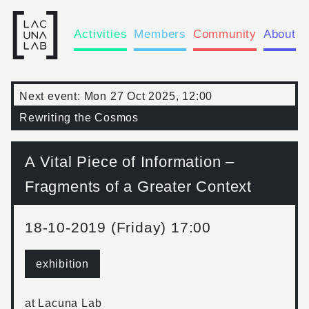
Activities
Members
Community
About
Next event:
Mon 27 Oct 2025, 12:00
Rewriting the Cosmos
A Vital Piece of Information –
Fragments of a Greater Context
18-10-2019 (Friday) 17:00
exhibition
at
Lacuna Lab