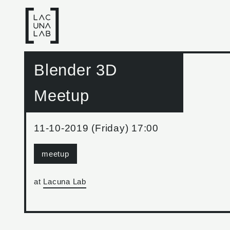
Blender 3D
Meetup
11-10-2019 (Friday) 17:00
meetup
at
Lacuna Lab