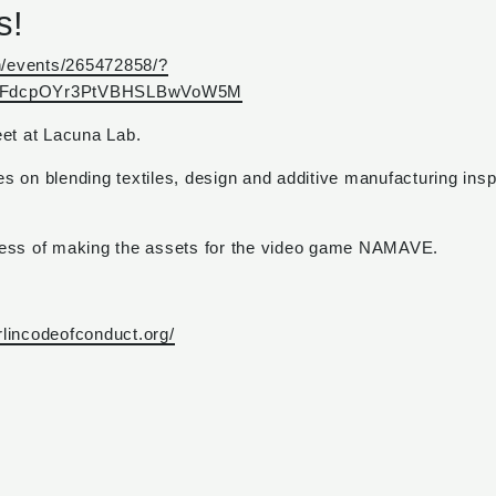
s!
n/events/265472858/?
NG_FdcpOYr3PtVBHSLBwVoW5M
eet at Lacuna Lab.
es on blending textiles, design and additive manufacturing ins
cess of making the assets for the video game NAMAVE.
erlincodeofconduct.org/