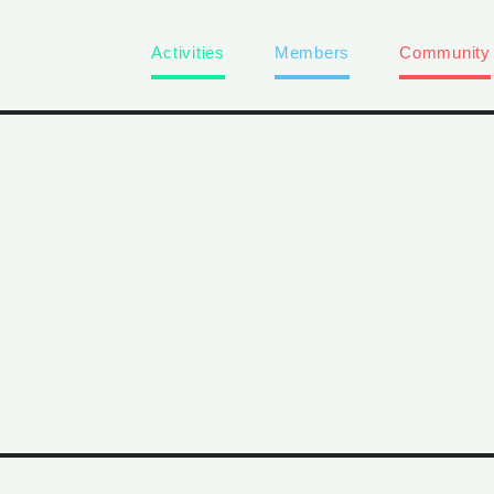
Activities
Members
Community