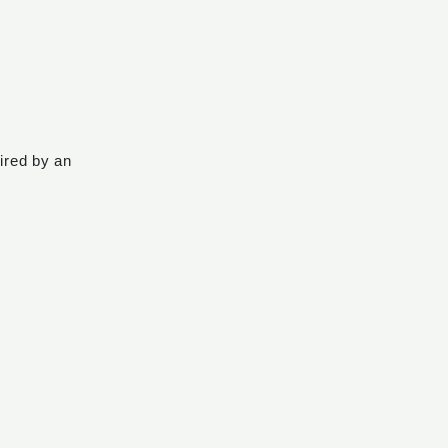
pired by an