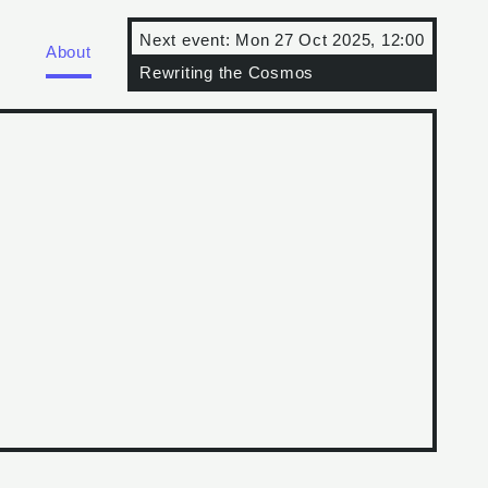
Next event:
Mon 27 Oct 2025, 12:00
About
Rewriting the Cosmos