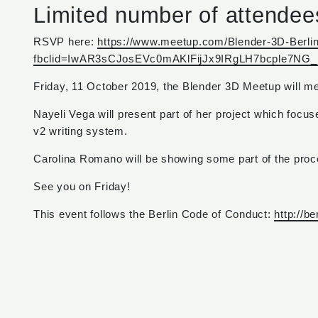
Limited number of attendee
RSVP here:
https://www.meetup.com/Blender-3D-Berli
fbclid=IwAR3sCJosEVc0mAKlFijJx9IRgLH7bcple7
Friday, 11 October 2019, the Blender 3D Meetup will m
Nayeli Vega will present part of her project which focus
v2 writing system.
Carolina Romano will be showing some part of the pro
See you on Friday!
This event follows the Berlin Code of Conduct:
http://b