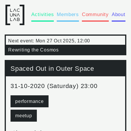
Activities
Members
Community
About
Next event:
Mon 27 Oct 2025, 12:00
Rewriting the Cosmos
Spaced Out in Outer Space
31-10-2020 (Saturday) 23:00
performance
meetup