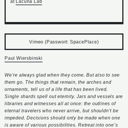
at
Lacuna Lab
Vimeo (Passwort: SpacePlace)
Paul Wiersbinski
We’re always glad when they come. But also to see
them go. The things that remain, the arches and
ornaments, tell us of a life that has been lived.
Single shards spell out eternity. Jars and vessels are
libraries and witnesses all at once: the outlines of
eternal travelers who never arrive, but shouldn’t be
impeded. Decisions should only be made when one
is aware of various possibilities. Retreat into one’s