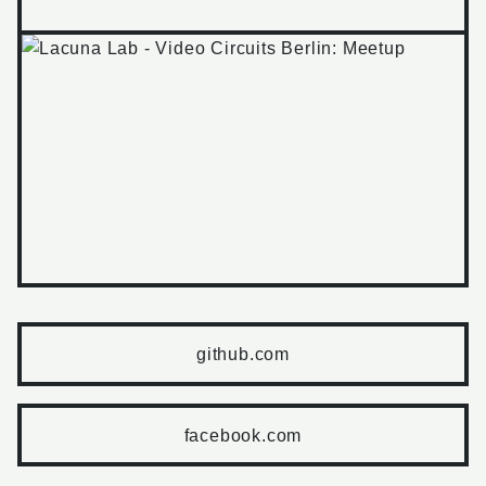
github.com
facebook.com