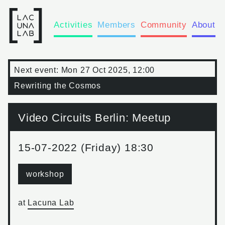
Activities
Members
Community
About
Next event:
Mon 27 Oct 2025, 12:00
Rewriting the Cosmos
Video Circuits Berlin: Meetup
15-07-2022 (Friday) 18:30
workshop
at
Lacuna Lab