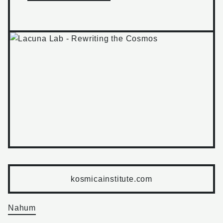
kosmicainstitute.com
Nahum