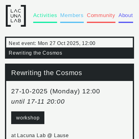
Activities
Members
Community
About
Next event:
Mon 27 Oct 2025, 12:00
Rewriting the Cosmos
Rewriting the Cosmos
27-10-2025 (Monday) 12:00
until
17-11 20:00
workshop
at
Lacuna Lab @ Lause