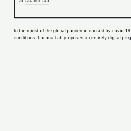
at
Lacuna Lab
In the midst of the global pandemic caused by covid-19
conditions, Lacuna Lab proposes an entirely digital pro