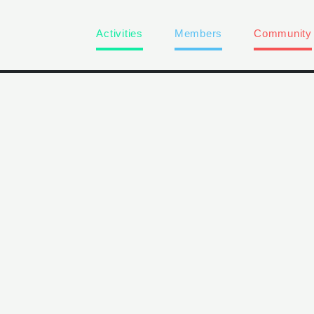
Activities
Members
Community