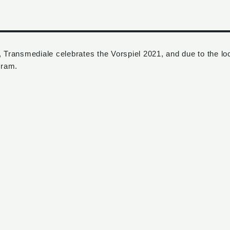
, Transmediale celebrates the Vorspiel 2021, and due to the l
gram.