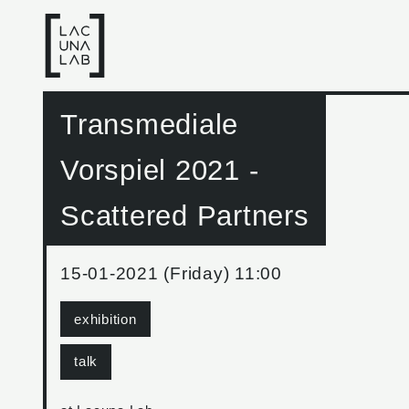
Transmediale
Vorspiel 2021 -
Scattered Partners
15-01-2021 (Friday) 11:00
exhibition
talk