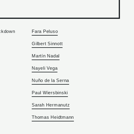
ockdown
Fara Peluso
Gilbert Sinnott
Martín Nadal
Nayeli Vega
Nuño de la Serna
Paul Wiersbinski
Sarah Hermanutz
Thomas Heidtmann