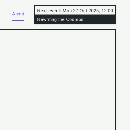
Next event:
Mon 27 Oct 2025, 12:00
About
Rewriting the Cosmos