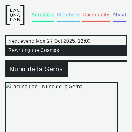
Activities
Members
Community
About
Next event:
Mon 27 Oct 2025, 12:00
Rewriting the Cosmos
Nuño de la Serna