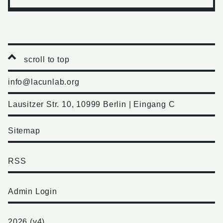
scroll to top
info@lacunlab.org
Lausitzer Str. 10, 10999 Berlin | Eingang C
Sitemap
RSS
Admin Login
2026 (v4)