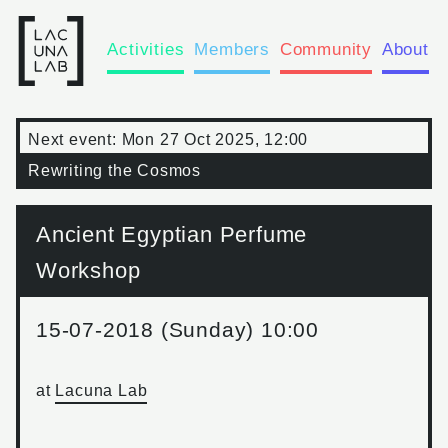
Activities
Members
Community
About
Next event:
Mon 27 Oct 2025, 12:00
Rewriting the Cosmos
Ancient Egyptian Perfume
Workshop
15-07-2018 (Sunday) 10:00
at
Lacuna Lab