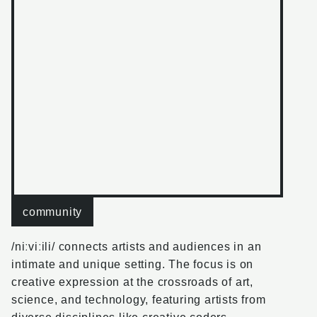
community
/niːviːili/
connects artists and audiences in an
intimate and unique setting. The focus is on
creative expression at the crossroads of art,
science, and technology, featuring artists from