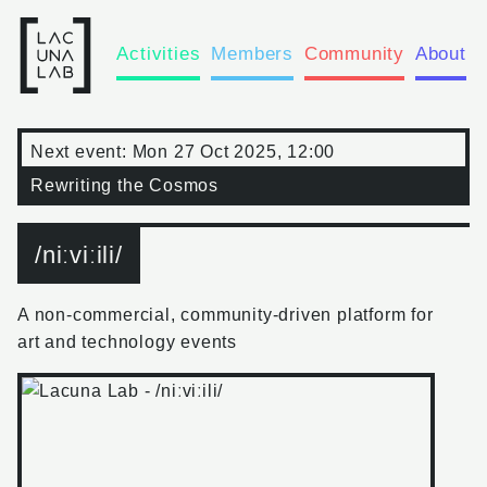
Activities
Members
Community
About
Next event:
Mon 27 Oct 2025, 12:00
Rewriting the Cosmos
/niːviːili/
A non-commercial, community-driven platform for
art and technology events