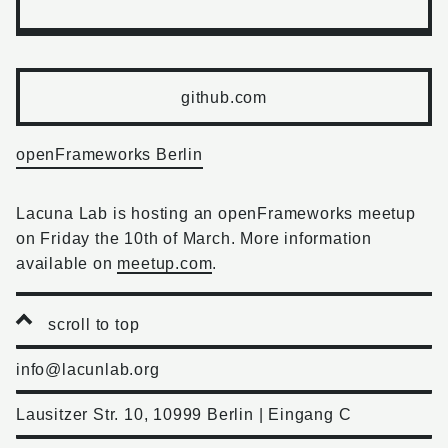
github.com
openFrameworks Berlin
Lacuna Lab is hosting an openFrameworks meetup
on Friday the 10th of March. More information
available on
meetup.com
.
scroll to top
info@lacunlab.org
Lausitzer Str. 10, 10999 Berlin | Eingang C