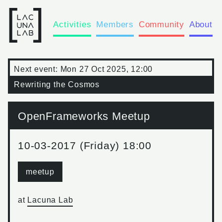
Activities
Members
Community
About
Next event:
Mon 27 Oct 2025, 12:00
Rewriting the Cosmos
OpenFrameworks Meetup
10-03-2017 (Friday) 18:00
meetup
at
Lacuna Lab