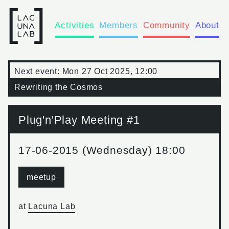
Activities
Members
Community
About
Next event:
Mon 27 Oct 2025, 12:00
Rewriting the Cosmos
Plug'n'Play Meeting #1
17-06-2015 (Wednesday) 18:00
meetup
at
Lacuna Lab