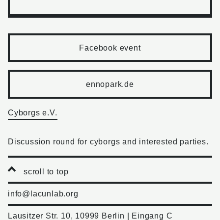
Facebook event
ennopark.de
Cyborgs e.V.
Discussion round for cyborgs and interested parties.
scroll to top
info@lacunlab.org
Lausitzer Str. 10, 10999 Berlin | Eingang C