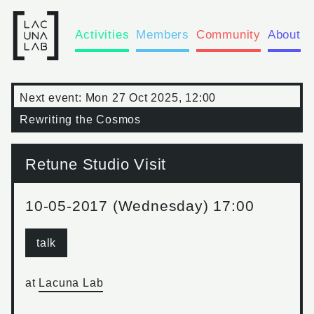
Activities
Members
Community
About
Next event:
Mon 27 Oct 2025, 12:00
Rewriting the Cosmos
Retune Studio Visit
10-05-2017 (Wednesday) 17:00
talk
at
Lacuna Lab