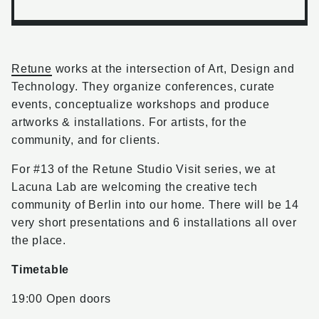
Retune
works at the intersection of Art, Design and
Technology. They organize conferences, curate
events, conceptualize workshops and produce
artworks & installations. For artists, for the
community, and for clients.
For #13 of the Retune Studio Visit series, we at
Lacuna Lab are welcoming the creative tech
community of Berlin into our home. There will be 14
very short presentations and 6 installations all over
the place.
Timetable
19:00 Open doors