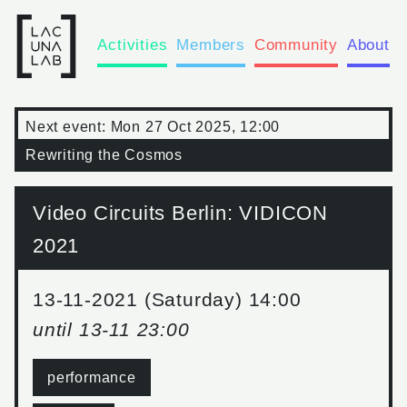
Activities
Members
Community
About
Next event:
Mon 27 Oct 2025, 12:00
Rewriting the Cosmos
Video Circuits Berlin: VIDICON
2021
13-11-2021 (Saturday) 14:00
until
13-11 23:00
performance