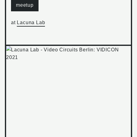
meetup
at
Lacuna Lab