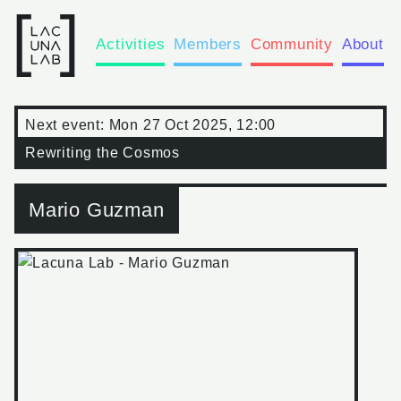
Activities
Members
Community
About
Next event:
Mon 27 Oct 2025, 12:00
Rewriting the Cosmos
Mario Guzman