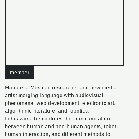
member
Mario is a Mexican researcher and new media
artist merging language with audiovisual
phenomena, web development, electronic art,
algorithmic literature, and robotics.
In his work, he explores the communication
between human and non-human agents, robot-
human interaction, and different methods to