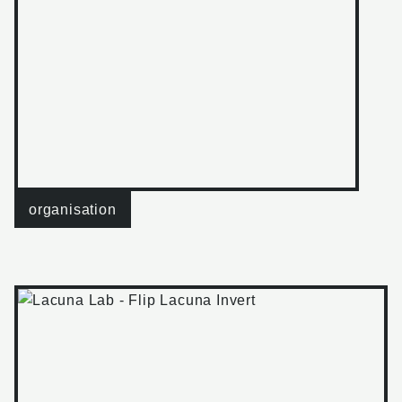
organisation