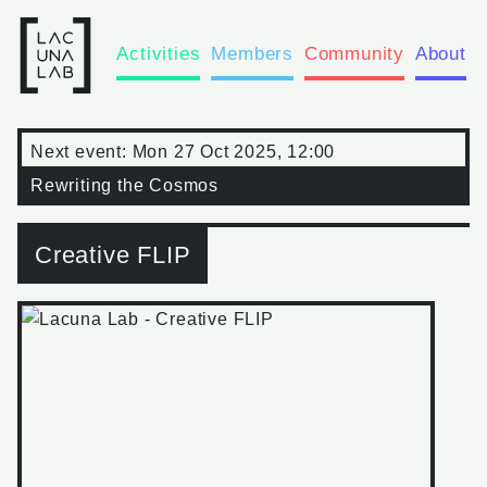
Activities
Members
Community
About
Next event:
Mon 27 Oct 2025, 12:00
Rewriting the Cosmos
Creative FLIP