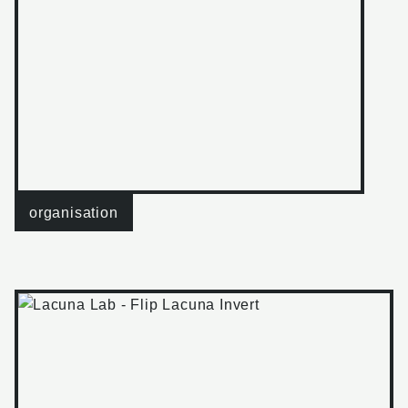
organisation