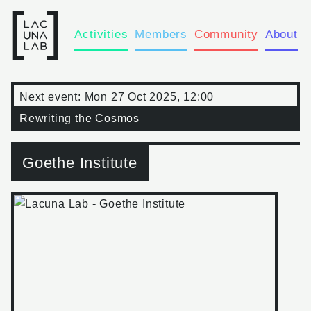
Activities
Members
Community
About
Next event:
Mon 27 Oct 2025, 12:00
Rewriting the Cosmos
Goethe Institute