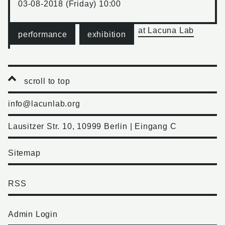
03-08-2018 (Friday) 10:00
at Lacuna Lab
performance
exhibition
scroll to top
info@lacunlab.org
Lausitzer Str. 10, 10999 Berlin | Eingang C
Sitemap
RSS
Admin Login