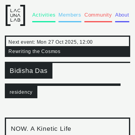
Activities
Members
Community
About
Next event:
Mon 27 Oct 2025, 12:00
Rewriting the Cosmos
Bidisha Das
residency
NOW. A Kinetic Life