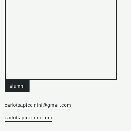
alumni
carlotta.piccinini@gmail.com
carlottapiccinini.com