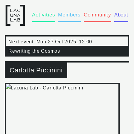
Activities
Members
Community
About
Next event:
Mon 27 Oct 2025, 12:00
Rewriting the Cosmos
Carlotta Piccinini