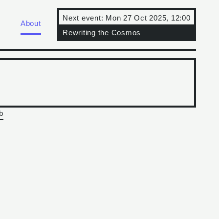
Next event:
Mon 27 Oct 2025, 12:00
About
Rewriting the Cosmos
b