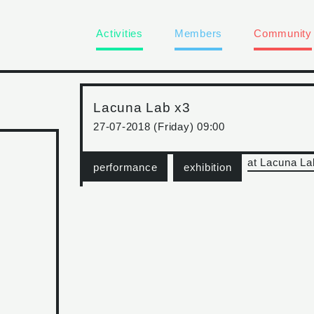
Activities
Members
Community
Lacuna Lab x3
27-07-2018 (Friday) 09:00
at Lacuna La
performance
exhibition