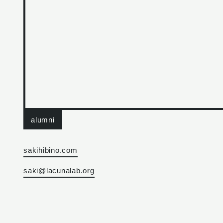
alumni
sakihibino.com
saki@lacunalab.org