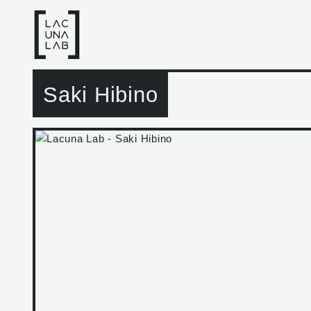
Saki Hibino