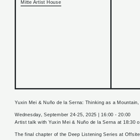
Mitte Artist House
Yuxin Mei & Nuño de la Serna: Thinking as a Mountain,
Wednesday, September 24-25, 2025 | 16:00 - 20:00
Artist talk with Yuxin Mei & Nuño de la Serna at 18:30
The final chapter of the Deep Listening Series at Offsi