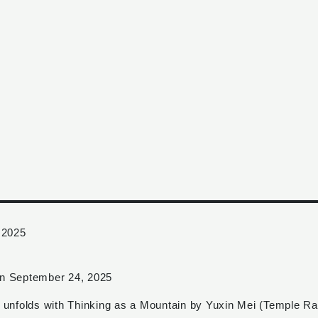
 2025
 on September 24, 2025
te unfolds with Thinking as a Mountain by Yuxin Mei (Temple R