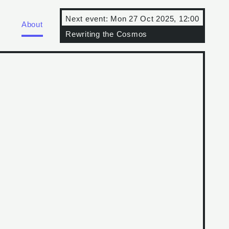
Next event:
Mon 27 Oct 2025, 12:00
About
Rewriting the Cosmos