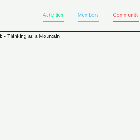
Activities
Members
Community