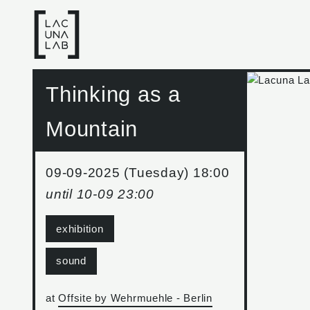
Thinking as a
Mountain
09-09-2025 (Tuesday) 18:00
until
10-09 23:00
exhibition
sound
at
Offsite by Wehrmuehle - Berlin