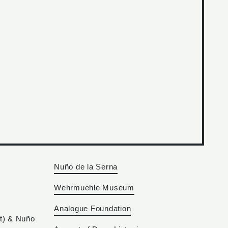
Nuño de la Serna
Wehrmuehle Museum
Analogue Foundation
at) & Nuño