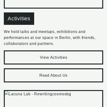
Activities
We hold talks and meetups, exhibitions and
performances at our space in Berlin, with friends,
collaborators and partners.
View Activities
Read About Us