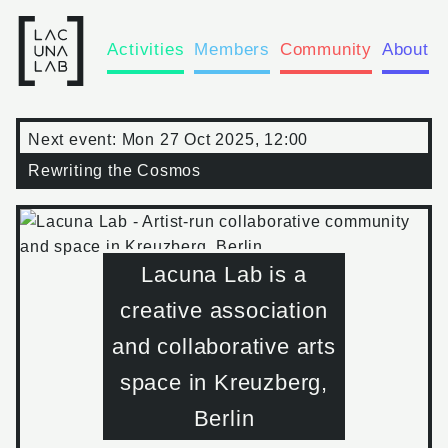
Activities
Members
Community
About
Next event:
Mon 27 Oct 2025, 12:00
Rewriting the Cosmos
Lacuna Lab is a
creative association
and collaborative arts
space in Kreuzberg,
Berlin