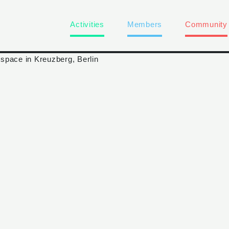
Activities
Members
Community