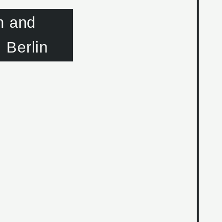
n and
 Berlin