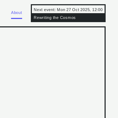
Next event:
Mon 27 Oct 2025, 12:00
About
Rewriting the Cosmos