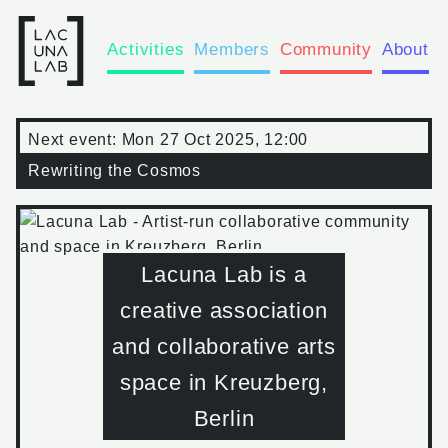
Activities
Members
Community
About
Next event:
Mon 27 Oct 2025, 12:00
Rewriting the Cosmos
Lacuna Lab is a
creative association
and collaborative arts
space in Kreuzberg,
Berlin