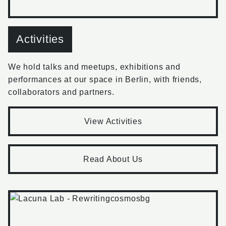
Activities
We hold talks and meetups, exhibitions and
performances at our space in Berlin, with friends,
collaborators and partners.
View Activities
Read About Us